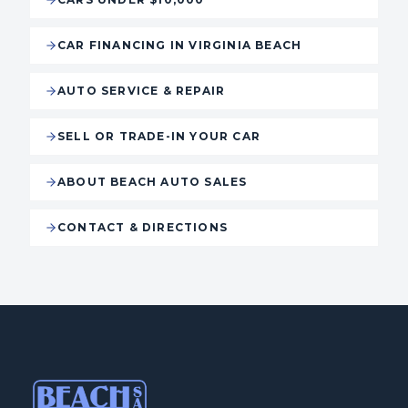
CAR FINANCING IN VIRGINIA BEACH
AUTO SERVICE & REPAIR
SELL OR TRADE-IN YOUR CAR
ABOUT BEACH AUTO SALES
CONTACT & DIRECTIONS