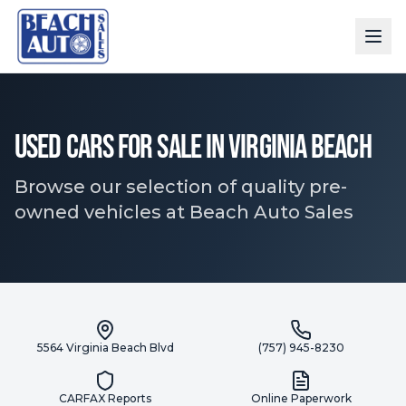
Used Cars for Sale in Virginia Beach
Browse our selection of quality pre-
owned vehicles at Beach Auto Sales
5564 Virginia Beach Blvd
(757) 945-8230
CARFAX Reports
Online Paperwork