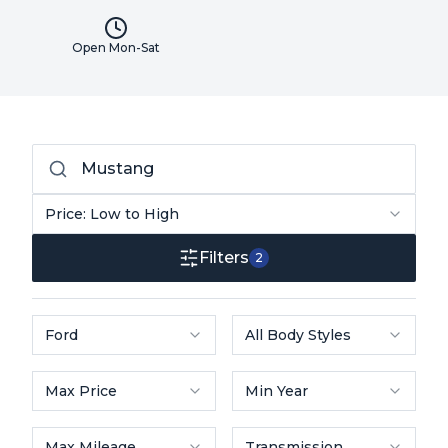
Open Mon-Sat
Price: Low to High
Filters
2
Ford
All Body Styles
Max Price
Min Year
Max Mileage
Transmission