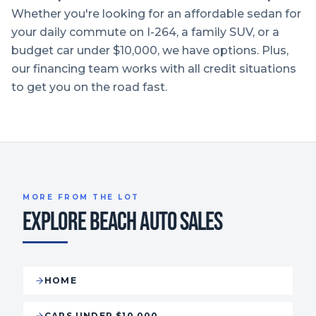
Whether you're looking for an affordable sedan for
your daily commute on I-264, a family SUV, or a
budget car under $10,000, we have options. Plus,
our financing team works with all credit situations
to get you on the road fast.
MORE FROM THE LOT
EXPLORE BEACH AUTO SALES
HOME
CARS UNDER $10,000