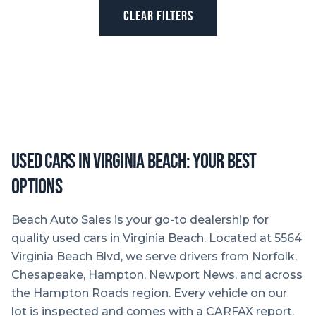
CLEAR FILTERS
Used Cars in Virginia Beach: Your Best
Options
Beach Auto Sales is your go-to dealership for
quality used cars in Virginia Beach. Located at 5564
Virginia Beach Blvd, we serve drivers from Norfolk,
Chesapeake, Hampton, Newport News, and across
the Hampton Roads region. Every vehicle on our
lot is inspected and comes with a CARFAX report.