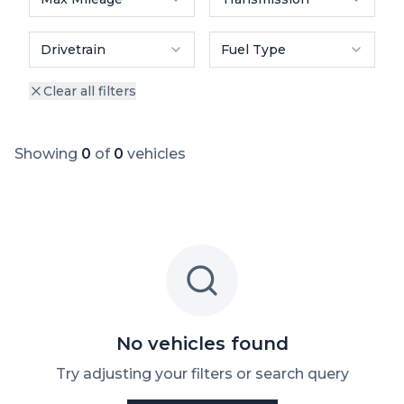
Drivetrain
Fuel Type
Clear all filters
Showing
0
of
0
vehicles
No vehicles found
Try adjusting your filters or search query