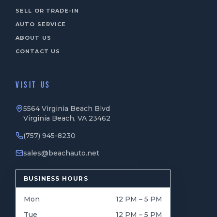
SELL OR TRADE-IN
AUTO SERVICE
ABOUT US
CONTACT US
VISIT US
5564 Virginia Beach Blvd
Virginia Beach, VA 23462
(757) 945-8230
sales@beachauto.net
BUSINESS HOURS
Mon
12 PM – 5 PM
Tue
12 PM – 5 PM