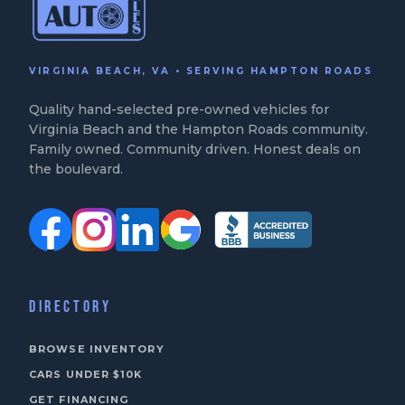
VIRGINIA BEACH, VA • SERVING HAMPTON ROADS
Quality hand-selected pre-owned vehicles for
Virginia Beach and the Hampton Roads community.
Family owned. Community driven. Honest deals on
the boulevard.
DIRECTORY
BROWSE INVENTORY
CARS UNDER $10K
GET FINANCING