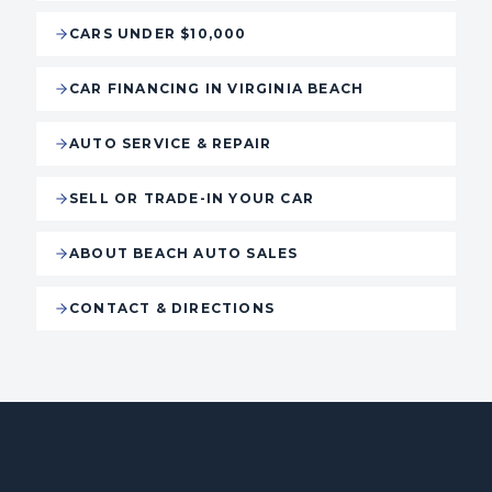
CARS UNDER $10,000
CAR FINANCING IN VIRGINIA BEACH
AUTO SERVICE & REPAIR
SELL OR TRADE-IN YOUR CAR
ABOUT BEACH AUTO SALES
CONTACT & DIRECTIONS