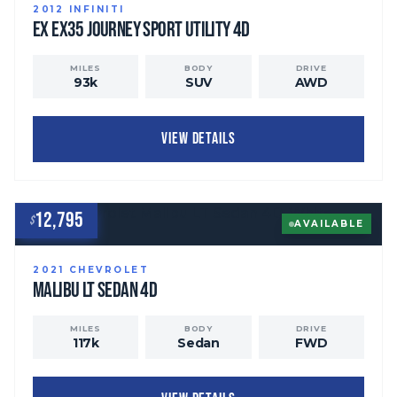
2012
INFINITI
EX
EX35 Journey Sport Utility 4D
MILES
BODY
DRIVE
93
k
SUV
AWD
VIEW DETAILS
12,795
$
AVAILABLE
2021
CHEVROLET
Malibu
LT Sedan 4D
MILES
BODY
DRIVE
117
k
Sedan
FWD