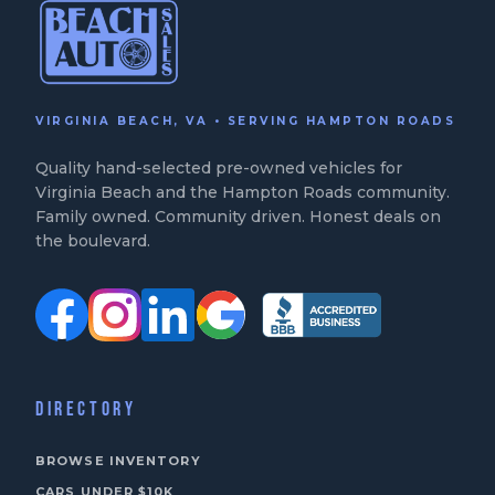
VIRGINIA BEACH, VA • SERVING HAMPTON ROADS
Quality hand-selected pre-owned vehicles for
Virginia Beach and the Hampton Roads community.
Family owned. Community driven. Honest deals on
the boulevard.
DIRECTORY
BROWSE INVENTORY
CARS UNDER $10K