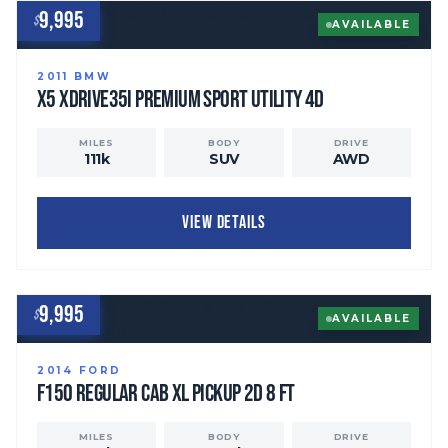
9,995
$
AVAILABLE
2011
BMW
X5
xDrive35i Premium Sport Utility 4D
MILES
BODY
DRIVE
111
k
SUV
AWD
VIEW DETAILS
9,995
$
AVAILABLE
2014
FORD
F150 Regular Cab
XL Pickup 2D 8 ft
MILES
BODY
DRIVE