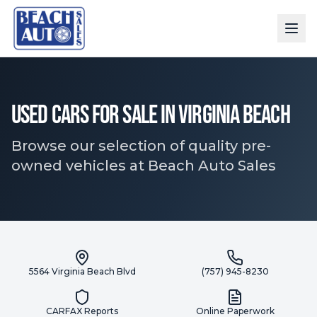
Used Cars for Sale in Virginia Beach
Browse our selection of quality pre-
owned vehicles at Beach Auto Sales
5564 Virginia Beach Blvd
(757) 945-8230
CARFAX Reports
Online Paperwork