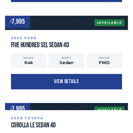
7,995
$
AVAILABLE
2005
FORD
Five Hundred
SEL Sedan 4D
MILES
BODY
DRIVE
64
k
Sedan
FWD
VIEW DETAILS
7,995
$
AVAILABLE
2009
TOYOTA
Corolla
LE Sedan 4D