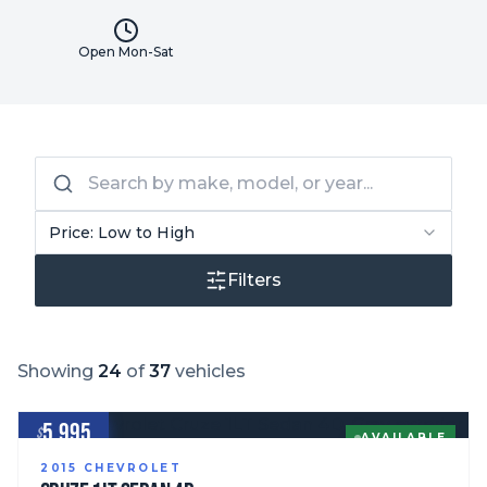
Open Mon-Sat
Price: Low to High
Filters
Showing
24
of
37
vehicles
5,995
$
AVAILABLE
2015
CHEVROLET