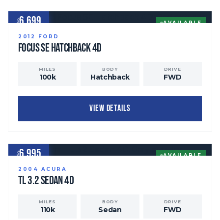
6,699
$
AVAILABLE
2012
FORD
Focus
SE Hatchback 4D
MILES
BODY
DRIVE
100
k
Hatchback
FWD
VIEW DETAILS
6,995
$
AVAILABLE
2004
ACURA
TL
3.2 Sedan 4D
MILES
BODY
DRIVE
110
k
Sedan
FWD