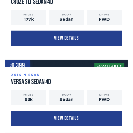
Cruze
1LT Sedan 4D
MILES
BODY
DRIVE
177
k
Sedan
FWD
VIEW DETAILS
6,399
$
AVAILABLE
2014
NISSAN
Versa
SV Sedan 4D
MILES
BODY
DRIVE
93
k
Sedan
FWD
VIEW DETAILS