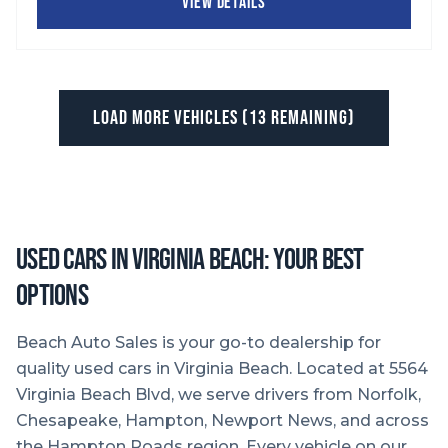
VIEW DETAILS
LOAD MORE VEHICLES (
13
REMAINING)
Used Cars in Virginia Beach: Your Best
Options
Beach Auto Sales is your go-to dealership for
quality used cars in Virginia Beach. Located at 5564
Virginia Beach Blvd, we serve drivers from Norfolk,
Chesapeake, Hampton, Newport News, and across
the Hampton Roads region. Every vehicle on our