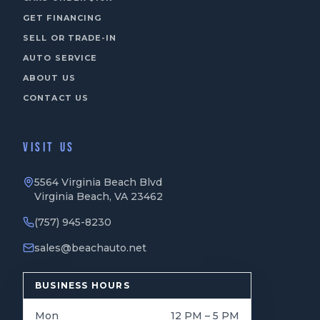
GET FINANCING
SELL OR TRADE-IN
AUTO SERVICE
ABOUT US
CONTACT US
VISIT US
5564 Virginia Beach Blvd
Virginia Beach, VA 23462
(757) 945-8230
sales@beachauto.net
BUSINESS HOURS
Mon
12 PM – 5 PM