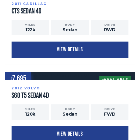
2011
CADILLAC
CTS
Sedan 4D
MILES
BODY
DRIVE
122
k
Sedan
RWD
VIEW DETAILS
7,695
$
AVAILABLE
2012
VOLVO
S60
T5 Sedan 4D
MILES
BODY
DRIVE
120
k
Sedan
FWD
VIEW DETAILS