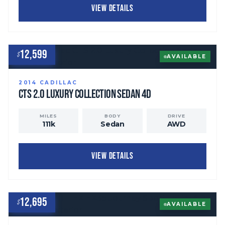
VIEW DETAILS
12,599
$
AVAILABLE
2014
CADILLAC
CTS
2.0 Luxury Collection Sedan 4D
MILES
BODY
DRIVE
111
k
Sedan
AWD
VIEW DETAILS
12,695
$
AVAILABLE