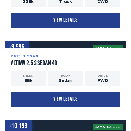
208
k
Truck
2WD
VIEW DETAILS
9,995
$
AVAILABLE
2015
NISSAN
Altima
2.5 S Sedan 4D
MILES
BODY
DRIVE
88
k
Sedan
FWD
VIEW DETAILS
10,199
$
AVAILABLE