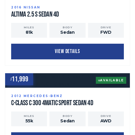
2016
NISSAN
Altima
2.5 S Sedan 4D
MILES
BODY
DRIVE
81
k
Sedan
FWD
VIEW DETAILS
11,999
$
AVAILABLE
2012
MERCEDES-BENZ
C-Class
C 300 4MATIC Sport Sedan 4D
MILES
BODY
DRIVE
55
k
Sedan
AWD