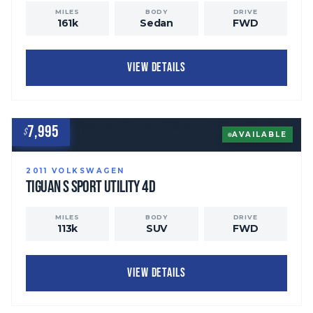
MILES
BODY
DRIVE
161
k
Sedan
FWD
VIEW DETAILS
7,995
$
AVAILABLE
2011
VOLKSWAGEN
Tiguan
S Sport Utility 4D
MILES
BODY
DRIVE
113
k
SUV
FWD
VIEW DETAILS