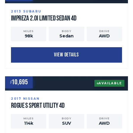
2013
SUBARU
Impreza
2.0i Limited Sedan 4D
MILES
BODY
DRIVE
98
k
Sedan
AWD
VIEW DETAILS
10,695
$
AVAILABLE
2017
NISSAN
Rogue
S Sport Utility 4D
MILES
BODY
DRIVE
114
k
SUV
AWD