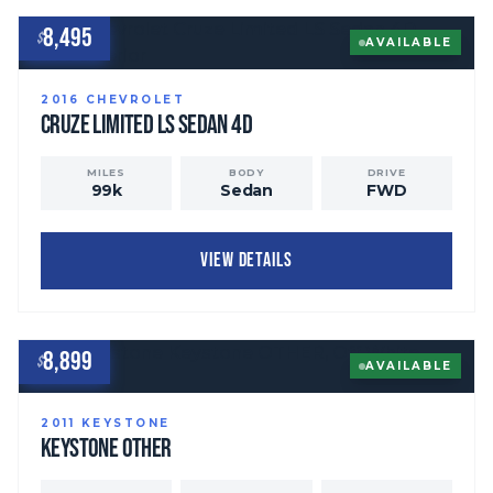
8,495
$
AVAILABLE
2016
CHEVROLET
Cruze Limited
LS Sedan 4D
MILES
BODY
DRIVE
99
k
Sedan
FWD
VIEW DETAILS
8,899
$
AVAILABLE
2011
KEYSTONE
Keystone
OTHER