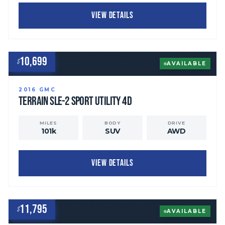
VIEW DETAILS
10,699
$
AVAILABLE
2016
GMC
Terrain
SLE-2 Sport Utility 4D
MILES
BODY
DRIVE
101
k
SUV
AWD
VIEW DETAILS
11,795
$
AVAILABLE