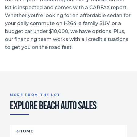
lot is inspected and comes with a CARFAX report.
Whether you're looking for an affordable sedan for
your daily commute on I-264, a family SUV, or a
budget car under $10,000, we have options. Plus,
our financing team works with all credit situations
to get you on the road fast.
MORE FROM THE LOT
EXPLORE BEACH AUTO SALES
HOME