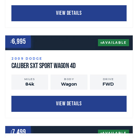
VIEW DETAILS
6,995
$
AVAILABLE
2009
DODGE
Caliber
SXT Sport Wagon 4D
MILES
BODY
DRIVE
84
k
Wagon
FWD
VIEW DETAILS
7,499
$
AVAILABLE