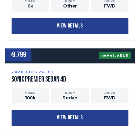
MILES
BODY
DRIVE
0
k
Other
FWD
VIEW DETAILS
9,799
$
AVAILABLE
2020
CHEVROLET
Sonic
Premier Sedan 4D
MILES
BODY
DRIVE
100
k
Sedan
FWD
VIEW DETAILS