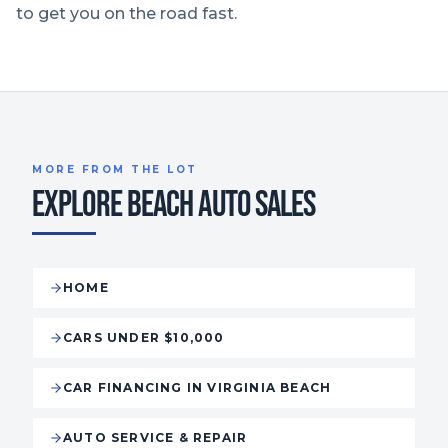
to get you on the road fast.
MORE FROM THE LOT
EXPLORE BEACH AUTO SALES
HOME
CARS UNDER $10,000
CAR FINANCING IN VIRGINIA BEACH
AUTO SERVICE & REPAIR