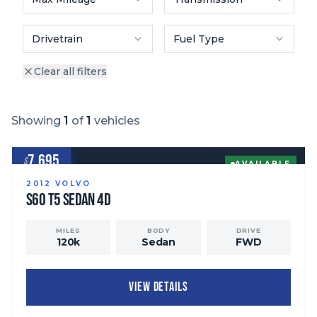
Drivetrain
Fuel Type
Clear all filters
Showing
1
of
1
vehicles
7,695
$
AVAILABLE
2012
VOLVO
S60
T5 Sedan 4D
MILES
BODY
DRIVE
120
k
Sedan
FWD
VIEW DETAILS