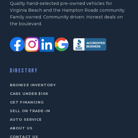
Quality hand-selected pre-owned vehicles for
Virginia Beach and the Hampton Roads community.
Family owned. Community driven. Honest deals on
the boulevard.
DIRECTORY
BROWSE INVENTORY
CARS UNDER $10K
GET FINANCING
SELL OR TRADE-IN
AUTO SERVICE
ABOUT US
CONTACT US