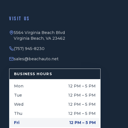
VISIT US
5564 Virginia Beach Blvd
Virginia Beach, VA 23462
(757) 945-8230
sales@beachauto.net
BUSINESS HOURS
Mon
12 PM – 5 PM
Tue
12 PM – 5 PM
Wed
12 PM – 5 PM
Thu
12 PM – 5 PM
Fri
12 PM – 5 PM