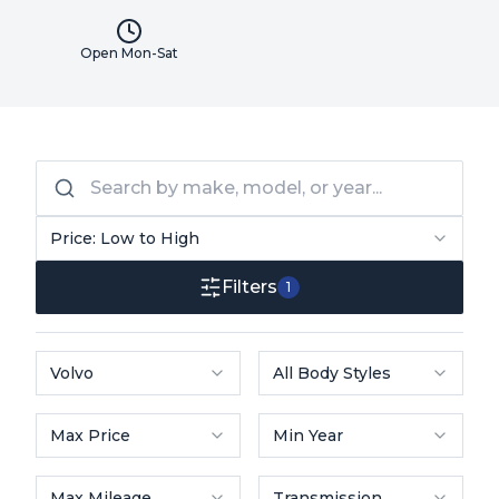
Open Mon-Sat
Price: Low to High
Filters
1
Volvo
All Body Styles
Max Price
Min Year
Max Mileage
Transmission