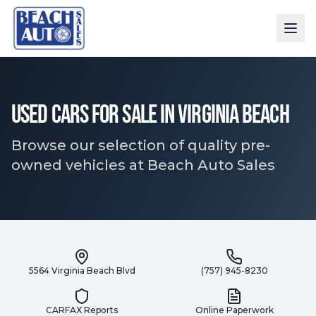
Used Cars for Sale in Virginia Beach
Browse our selection of quality pre-
owned vehicles at Beach Auto Sales
5564 Virginia Beach Blvd
(757) 945-8230
CARFAX Reports
Online Paperwork