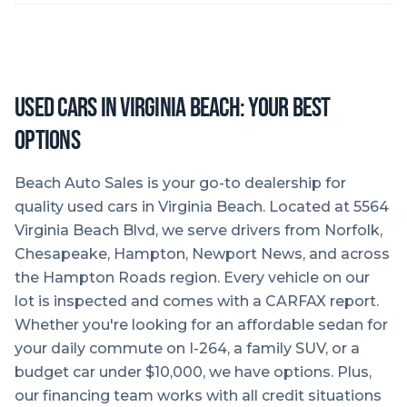
Used Cars in Virginia Beach: Your Best
Options
Beach Auto Sales is your go-to dealership for
quality used cars in Virginia Beach. Located at 5564
Virginia Beach Blvd, we serve drivers from Norfolk,
Chesapeake, Hampton, Newport News, and across
the Hampton Roads region. Every vehicle on our
lot is inspected and comes with a CARFAX report.
Whether you're looking for an affordable sedan for
your daily commute on I-264, a family SUV, or a
budget car under $10,000, we have options. Plus,
our financing team works with all credit situations