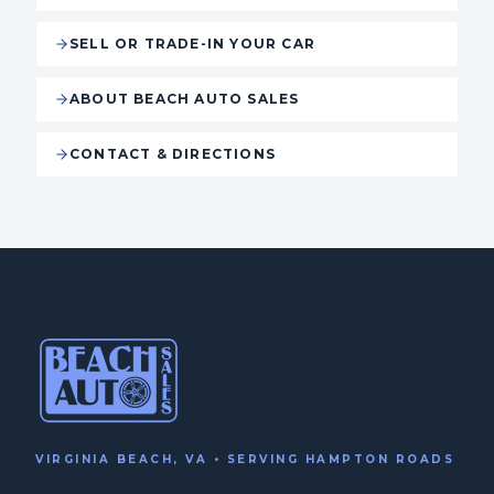
SELL OR TRADE-IN YOUR CAR
ABOUT BEACH AUTO SALES
CONTACT & DIRECTIONS
VIRGINIA BEACH, VA • SERVING HAMPTON ROADS