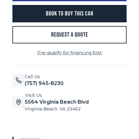
BOOK TO BUY THIS CAR
REQUEST A QUOTE
Pre-qualify for financing first
Call Us
(757) 945-8230
Visit Us
5564 Virginia Beach Blvd
Virginia Beach, VA 23462