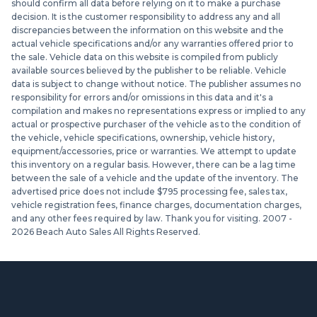
should confirm all data before relying on it to make a purchase
decision. It is the customer responsibility to address any and all
discrepancies between the information on this website and the
actual vehicle specifications and/or any warranties offered prior to
the sale. Vehicle data on this website is compiled from publicly
available sources believed by the publisher to be reliable. Vehicle
data is subject to change without notice. The publisher assumes no
responsibility for errors and/or omissions in this data and it's a
compilation and makes no representations express or implied to any
actual or prospective purchaser of the vehicle as to the condition of
the vehicle, vehicle specifications, ownership, vehicle history,
equipment/accessories, price or warranties. We attempt to update
this inventory on a regular basis. However, there can be a lag time
between the sale of a vehicle and the update of the inventory. The
advertised price does not include $795 processing fee, sales tax,
vehicle registration fees, finance charges, documentation charges,
and any other fees required by law. Thank you for visiting. 2007 -
2026
Beach Auto Sales All Rights Reserved.