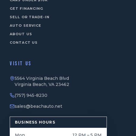
CARS UNDER $10K
GET FINANCING
SELL OR TRADE-IN
AUTO SERVICE
ABOUT US
CONTACT US
VISIT US
5564 Virginia Beach Blvd
Virginia Beach, VA 23462
(757) 945-8230
sales@beachauto.net
BUSINESS HOURS
Mon
12 PM – 5 PM