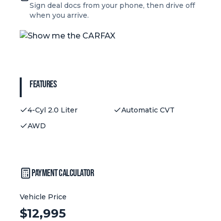
Sign deal docs from your phone, then drive off
when you arrive.
Features
4-Cyl 2.0 Liter
Automatic CVT
AWD
Payment Calculator
Vehicle Price
Vehicle Price:
$
12,995