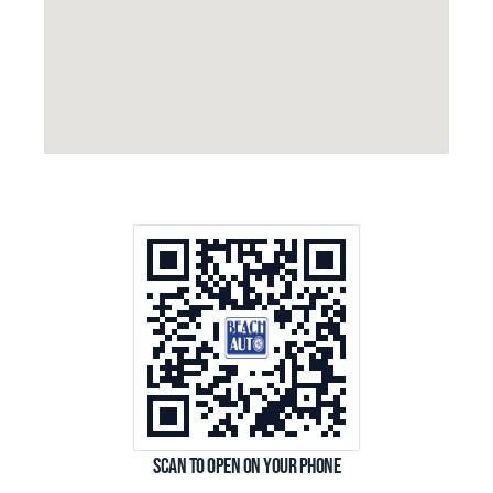
Scan to open on your phone