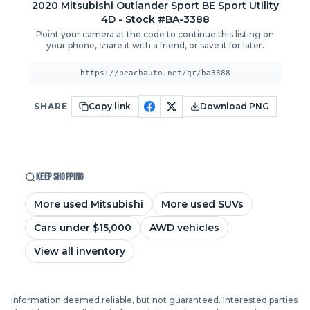
2020
Mitsubishi
Outlander Sport
BE Sport Utility
4D
- Stock #BA-3388
Point your camera at the code to continue this listing on
your phone, share it with a friend, or save it for later.
https://beachauto.net/qr/ba3388
SHARE
Copy link
Download PNG
KEEP SHOPPING
More used Mitsubishi
More used SUVs
Cars under $15,000
AWD vehicles
View all inventory
Information deemed reliable, but not guaranteed. Interested parties