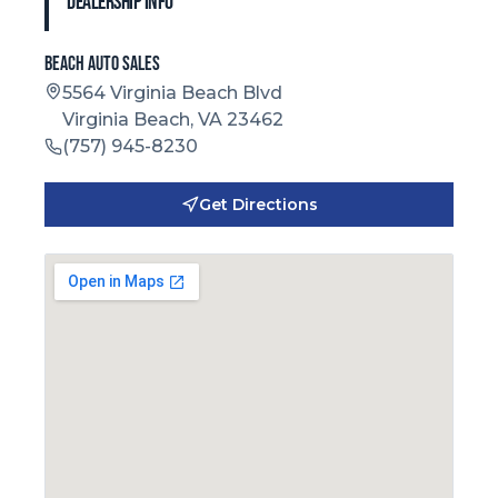
Dealership Info
Beach Auto Sales
5564 Virginia Beach Blvd
Virginia Beach, VA 23462
(757) 945-8230
Get Directions