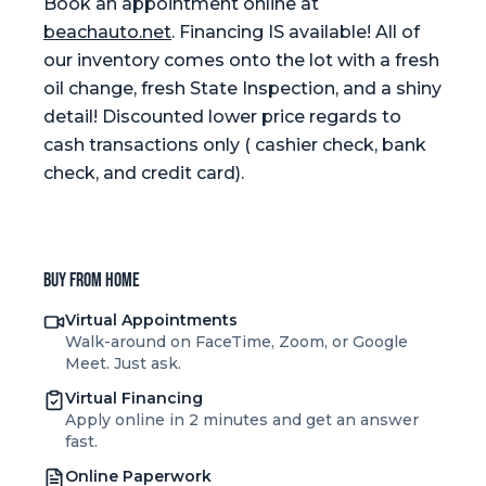
Book an appointment online at
beachauto.net
. Financing IS available! All of
our inventory comes onto the lot with a fresh
oil change, fresh State Inspection, and a shiny
detail! Discounted lower price regards to
cash transactions only ( cashier check, bank
check, and credit card).
Buy from home
Virtual Appointments
Walk-around on FaceTime, Zoom, or Google
Meet. Just ask.
Virtual Financing
Apply online in 2 minutes and get an answer
fast.
Online Paperwork