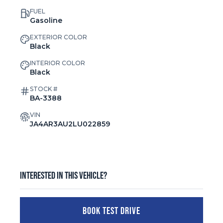
FUEL
Gasoline
EXTERIOR COLOR
Black
INTERIOR COLOR
Black
STOCK #
BA-3388
VIN
JA4AR3AU2LU022859
Interested in this vehicle?
BOOK TEST DRIVE