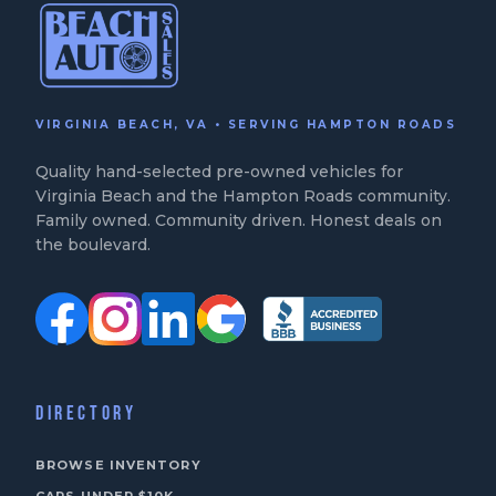
VIRGINIA BEACH, VA • SERVING HAMPTON ROADS
Quality hand-selected pre-owned vehicles for
Virginia Beach and the Hampton Roads community.
Family owned. Community driven. Honest deals on
the boulevard.
DIRECTORY
BROWSE INVENTORY