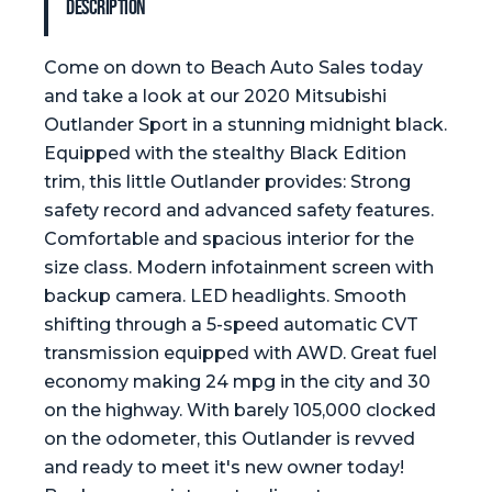
Description
Come on down to Beach Auto Sales today
and take a look at our 2020 Mitsubishi
Outlander Sport in a stunning midnight black.
Equipped with the stealthy Black Edition
trim, this little Outlander provides: Strong
safety record and advanced safety features.
Comfortable and spacious interior for the
size class. Modern infotainment screen with
backup camera. LED headlights. Smooth
shifting through a 5-speed automatic CVT
transmission equipped with AWD. Great fuel
economy making 24 mpg in the city and 30
on the highway. With barely 105,000 clocked
on the odometer, this Outlander is revved
and ready to meet it's new owner today!