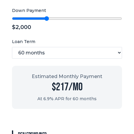
Down Payment
$
2,000
Loan Term
Estimated Monthly Payment
$
217
/mo
At 6.9% APR for
60
months