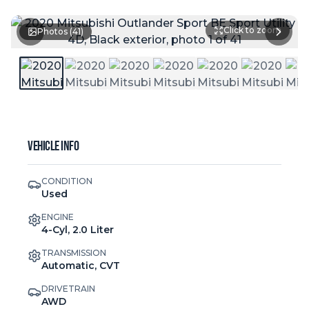
Click to zoom
Photos (
41
)
Vehicle Info
CONDITION
Used
ENGINE
4-Cyl, 2.0 Liter
TRANSMISSION
Automatic, CVT
DRIVETRAIN
AWD