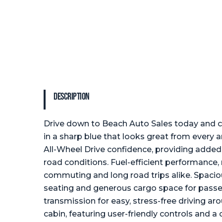
Description
Drive down to Beach Auto Sales today and c
in a sharp blue that looks great from every a
All-Wheel Drive confidence, providing added t
road conditions. Fuel-efficient performance, 
commuting and long road trips alike. Spaciou
seating and generous cargo space for passe
transmission for easy, stress-free driving a
cabin, featuring user-friendly controls and a