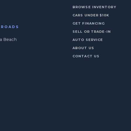
BROWSE INVENTORY
CARS UNDER $10K
GET FINANCING
N ROADS
SELL OR TRADE-IN
ia Beach
AUTO SERVICE
ABOUT US
CONTACT US