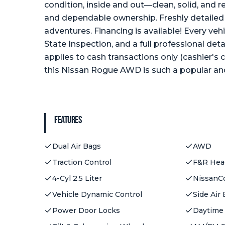
condition, inside and out—clean, solid, and r
and dependable ownership. Freshly detailed 
adventures. Financing is available! Every vehi
State Inspection, and a full professional det
applies to cash transactions only (cashier's
this Nissan Rogue AWD is such a popular and
Features
Dual Air Bags
AWD
Traction Control
F&R Head
4-Cyl 2.5 Liter
NissanC
Vehicle Dynamic Control
Side Air
Power Door Locks
Daytime