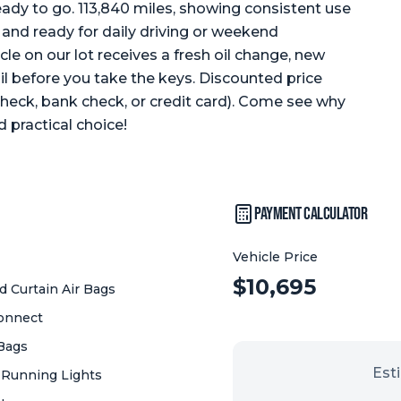
eady to go. 113,840 miles, showing consistent use
and ready for daily driving or weekend
cle on our lot receives a fresh oil change, new
ail before you take the keys. Discounted price
 check, bank check, or credit card). Come see why
 practical choice!
Payment Calculator
Vehicle Price
Vehicle Price:
$
10,695
 Curtain Air Bags
onnect
 Bags
Est
 Running Lights