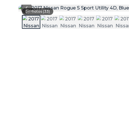
Photos (
33
)