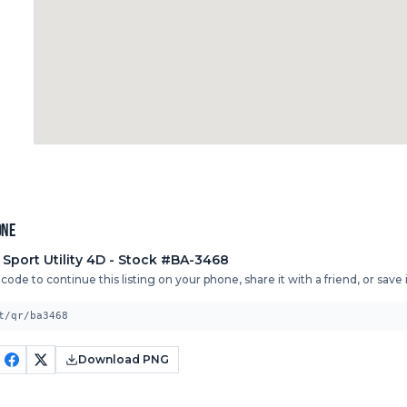
one
 Sport Utility 4D
- Stock #BA-3468
ode to continue this listing on your phone, share it with a friend, or save it
t/qr/ba3468
Download PNG