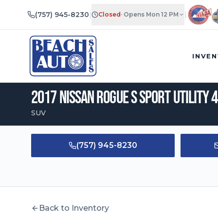
(757) 945-8230
|
|
Closed
·
Opens Mon 12 PM
2017
Nissan
Rogue
S Sport Utility 4D
|
$
10,695
•
113,840
mi
INVE
2017
Nissan
Rogue
S Sport Utility 
SUV
(757) 945-8230
Back to Inventory