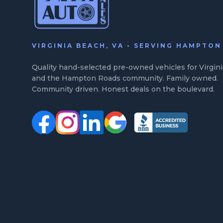
VIRGINIA BEACH, VA • SERVING HAMPTO
Quality hand-selected pre-owned vehicles for Virgin
and the Hampton Roads community. Family owned.
Community driven. Honest deals on the boulevard.