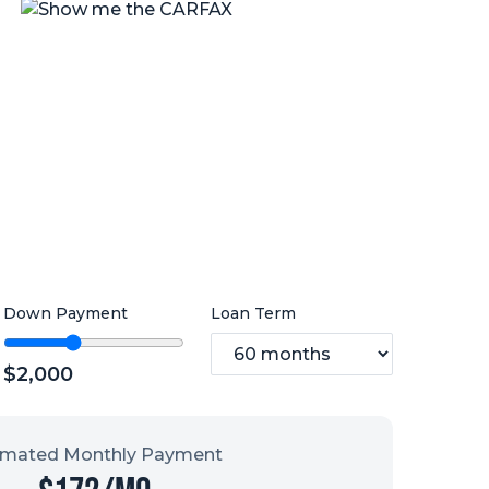
Down Payment
Loan Term
$
2,000
imated Monthly Payment