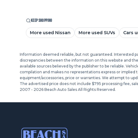
KEEP SHOPPING
More used Nissan
More used SUVs
Cars u
Information deemed reliable, but not guaranteed. Interested part
discrepancies between the information on this website and the ac
available sources believed by the publisher to be reliable. Vehic
compilation and makes no representations express or implied to a
equipment/accessories, price or warranties. We attempt to upda
The advertised price does not include $795 processing fee, sale
2007 -
2026
Beach Auto Sales All Rights Reserved.