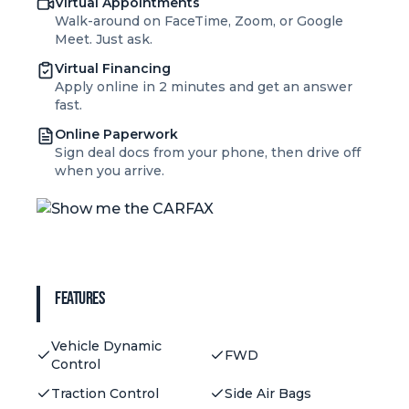
Virtual Appointments
Walk-around on FaceTime, Zoom, or Google
Meet. Just ask.
Virtual Financing
Apply online in 2 minutes and get an answer
fast.
Online Paperwork
Sign deal docs from your phone, then drive off
when you arrive.
Features
Vehicle Dynamic
FWD
Control
Traction Control
Side Air Bags