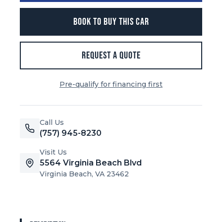
BOOK TO BUY THIS CAR
REQUEST A QUOTE
Pre-qualify for financing first
Call Us
(757) 945-8230
Visit Us
5564 Virginia Beach Blvd
Virginia Beach, VA 23462