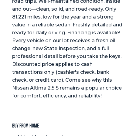
road trips. Well-maintained condition, inside
and out—clean, solid, and road-ready. Only
81,221 miles, low for the year and a strong
value in a reliable sedan. Freshly detailed and
ready for daily driving. Financing is available!
Every vehicle on our lot receives a fresh oil
change, new State Inspection, and a full
professional detail before you take the keys.
Discounted price applies to cash
transactions only (cashier's check, bank
check, or credit card). Come see why this
Nissan Altima 2.5 S remains a popular choice
for comfort, efficiency, and reliability!
Buy from home