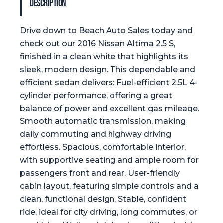
Description
Drive down to Beach Auto Sales today and
check out our 2016 Nissan Altima 2.5 S,
finished in a clean white that highlights its
sleek, modern design. This dependable and
efficient sedan delivers: Fuel-efficient 2.5L 4-
cylinder performance, offering a great
balance of power and excellent gas mileage.
Smooth automatic transmission, making
daily commuting and highway driving
effortless. Spacious, comfortable interior,
with supportive seating and ample room for
passengers front and rear. User-friendly
cabin layout, featuring simple controls and a
clean, functional design. Stable, confident
ride, ideal for city driving, long commutes, or