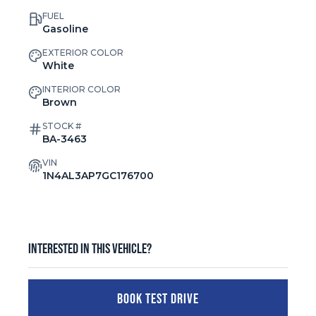
FUEL
Gasoline
EXTERIOR COLOR
White
INTERIOR COLOR
Brown
STOCK #
BA-3463
VIN
1N4AL3AP7GC176700
Interested in this vehicle?
BOOK TEST DRIVE