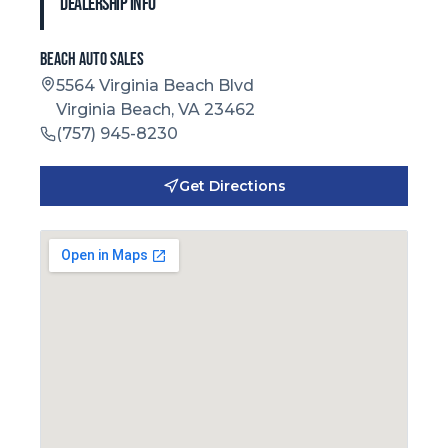
Dealership Info
Beach Auto Sales
5564 Virginia Beach Blvd
Virginia Beach, VA 23462
(757) 945-8230
Get Directions