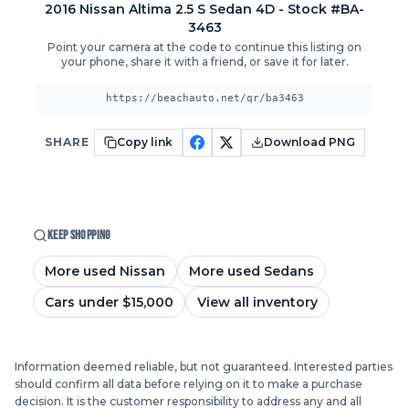
2016
Nissan
Altima
2.5 S Sedan 4D
- Stock #BA-
3463
Point your camera at the code to continue this listing on
your phone, share it with a friend, or save it for later.
https://beachauto.net/qr/ba3463
SHARE
Copy link
Download PNG
KEEP SHOPPING
More used Nissan
More used Sedans
Cars under $15,000
View all inventory
Information deemed reliable, but not guaranteed. Interested parties
should confirm all data before relying on it to make a purchase
decision. It is the customer responsibility to address any and all