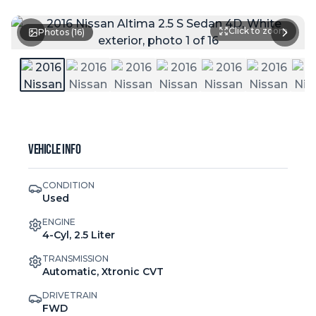
Click to zoom
Photos (
16
)
Vehicle Info
CONDITION
Used
ENGINE
4-Cyl, 2.5 Liter
TRANSMISSION
Automatic, Xtronic CVT
DRIVETRAIN
FWD