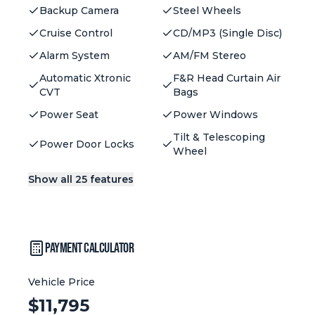
Backup Camera
Steel Wheels
Cruise Control
CD/MP3 (Single Disc)
Alarm System
AM/FM Stereo
Automatic Xtronic
F&R Head Curtain Air
CVT
Bags
Power Seat
Power Windows
Tilt & Telescoping
Power Door Locks
Wheel
Show all 25 features
Payment Calculator
Vehicle Price
Vehicle Price:
$
11,795