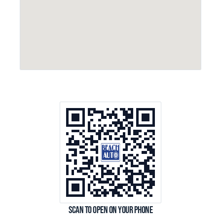
Scan to open on your phone