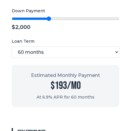
Down Payment
$
2,000
Loan Term
Estimated Monthly Payment
$
193
/mo
At 6.9% APR for
60
months