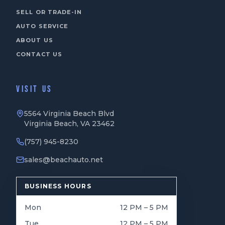
SELL OR TRADE-IN
AUTO SERVICE
ABOUT US
CONTACT US
VISIT US
5564 Virginia Beach Blvd
Virginia Beach, VA 23462
(757) 945-8230
sales@beachauto.net
BUSINESS HOURS
Mon
12 PM – 5 PM
Tue
12 PM – 5 PM