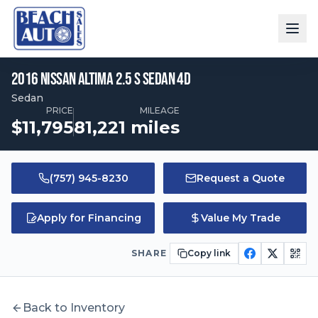
2016
Nissan
Altima
2.5 S Sedan 4D
$
11,795
•
81,221
mi
2016
Nissan
Altima
2.5 S Sedan 4D
Sedan
PRICE
MILEAGE
Price:
Mileage:
$
11,795
81,221
miles
(757) 945-8230
Request a Quote
Apply for Financing
Value My Trade
SHARE
Copy link
Back to Inventory