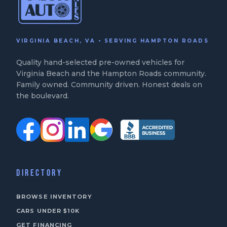
VIRGINIA BEACH, VA • SERVING HAMPTON ROADS
Quality hand-selected pre-owned vehicles for
Virginia Beach and the Hampton Roads community.
Family owned. Community driven. Honest deals on
the boulevard.
DIRECTORY
BROWSE INVENTORY
CARS UNDER $10K
GET FINANCING