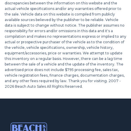
discrepancies between the information on this website and the
actual vehicle specifications and/or any warranties offered prior to
the sale. Vehicle data on this website is compiled from publicly
available sources believed by the publisher to be reliable. Vehicle
data is subject to change without notice. The publisher assumes no
responsibility for errors and/or omissions in this data and it's a
compilation and makes no representations express or implied to any
actual or prospective purchaser of the vehicle as to the condition of
the vehicle, vehicle specifications, ownership, vehicle history,
equipment/accessories, price or warranties. We attempt to update
this inventory on a regular basis. However, there can be a lag time
between the sale of a vehicle and the update of the inventory. The
advertised price does not include $795 processing fee, sales tax,
vehicle registration fees, finance charges, documentation charges,
and any other fees required by law. Thank you for visiting. 2007 -
2026
Beach Auto Sales All Rights Reserved.