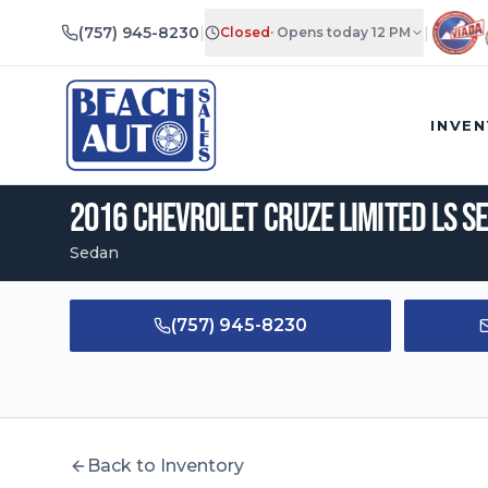
(757) 945-8230
|
|
Closed
·
Opens today 12 PM
2016
Chevrolet
Cruze Limited
LS Sedan 4D
|
$
8,495
•
99,213
mi
INVE
2016
Chevrolet
Cruze Limited
LS S
Sedan
(757) 945-8230
Back to Inventory