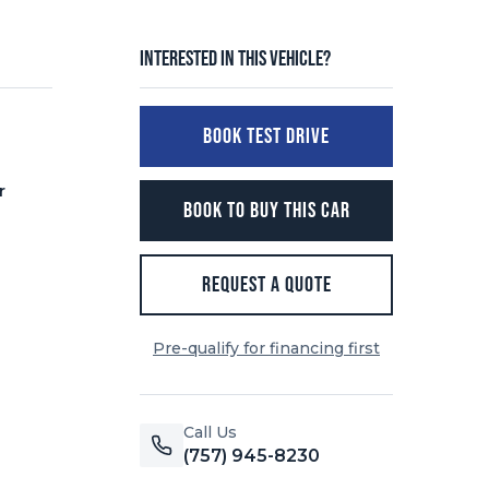
Interested in this vehicle?
BOOK TEST DRIVE
r
BOOK TO BUY THIS CAR
REQUEST A QUOTE
Pre-qualify for financing first
Call Us
(757) 945-8230