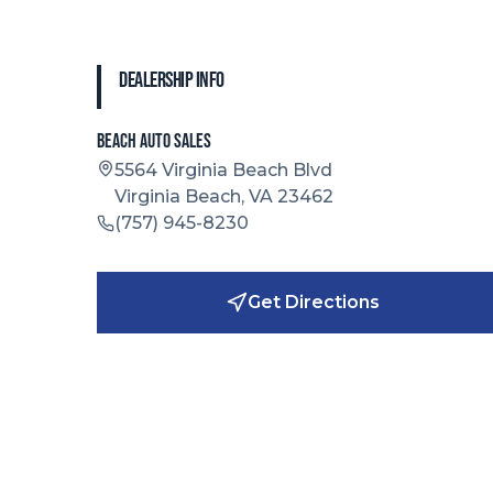
Dealership Info
Beach Auto Sales
5564 Virginia Beach Blvd
Virginia Beach, VA 23462
(757) 945-8230
Get Directions