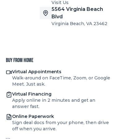
Visit Us
5564 Virginia Beach
Blvd
Virginia Beach, VA 23462
Buy from home
Virtual Appointments
Walk-around on FaceTime, Zoom, or Google
Meet. Just ask.
Virtual Financing
Apply online in 2 minutes and get an
answer fast.
Online Paperwork
Sign deal docs from your phone, then drive
off when you arrive.