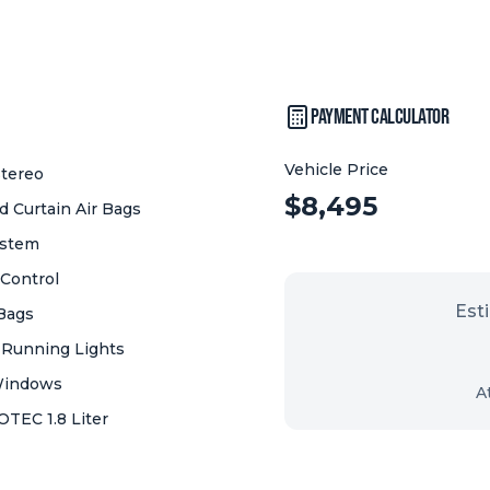
Payment Calculator
Vehicle Price
tereo
Vehicle Price:
$
8,495
 Curtain Air Bags
ystem
 Control
Est
 Bags
 Running Lights
Windows
A
OTEC 1.8 Liter