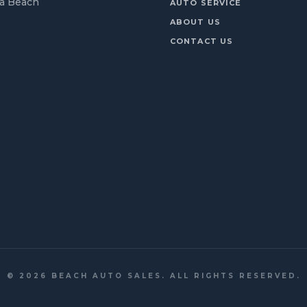
ia Beach
AUTO SERVICE
ABOUT US
CONTACT US
©
2026
BEACH AUTO SALES. ALL RIGHTS RESERVED.