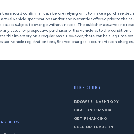
ies should confirm all data before relying on it to make a purchase decisio
tual vehicle specifications and/or any warranties offered prior to the sale
le data is subject to change without notice. The publisher assumes no respons
ny actual or prospective purchaser of the vehicle as to the condition of th
te this inventory on a regular basis. However, there can be a lag time bet
s tax, vehicle registration fees, finance charges, documentation charges, 
DIRECTORY
BROWSE INVENTORY
CARS UNDER $10K
GET FINANCING
N ROADS
SELL OR TRADE-IN