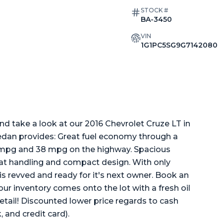
STOCK #
BA-3450
VIN
1G1PC5SG9G7142080
 take a look at our 2016 Chevrolet Cruze LT in
e sedan provides: Great fuel economy through a
city mpg and 38 mpg on the highway. Spacious
reat handling and compact design. With only
s revved and ready for it's next owner. Book an
f our inventory comes onto the lot with a fresh oil
etail! Discounted lower price regards to cash
 and credit card).