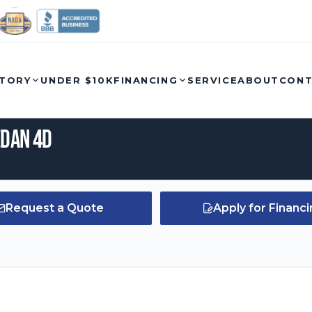
Call
NTORY
UNDER $10K
FINANCING
SERVICE
ABOUT
CON
edan 4D
Request a Quote
Apply for Financ