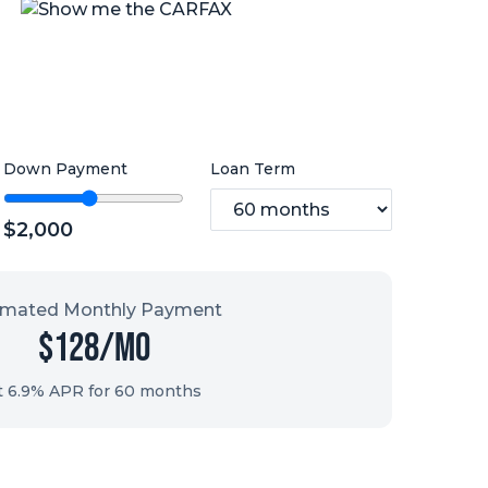
Down Payment
Loan Term
$
2,000
imated Monthly Payment
$
128
/mo
t 6.9% APR for
60
months