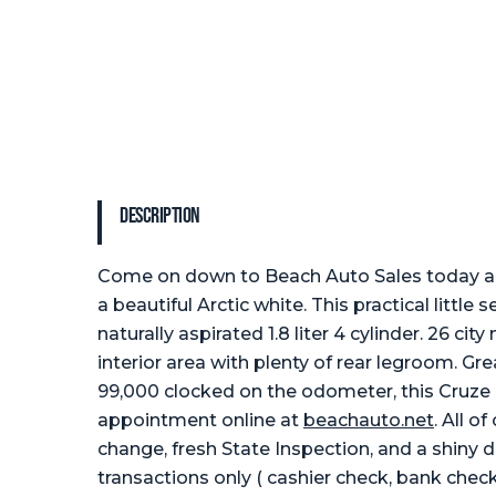
Description
Come on down to Beach Auto Sales today and
a beautiful Arctic white. This practical littl
naturally aspirated 1.8 liter 4 cylinder. 26 
interior area with plenty of rear legroom. G
99,000 clocked on the odometer, this Cruze i
appointment online at
beachauto.net
. All o
change, fresh State Inspection, and a shiny d
transactions only ( cashier check, bank check,