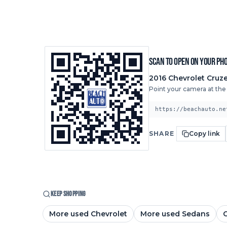
Scan to open on your ph
2016
Chevrolet
Cruze
Point your camera at the c
https://beachauto.ne
SHARE
Copy link
KEEP SHOPPING
More used Chevrolet
More used Sedans
C