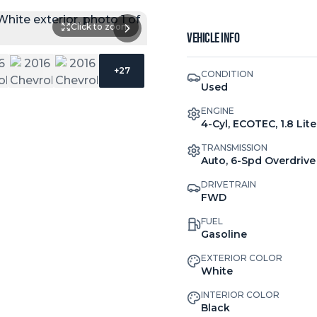
Click to zoom
Vehicle Info
+
27
CONDITION
Used
ENGINE
4-Cyl, ECOTEC, 1.8 Lite
TRANSMISSION
Auto, 6-Spd Overdrive
DRIVETRAIN
FWD
FUEL
Gasoline
EXTERIOR COLOR
White
INTERIOR COLOR
Black