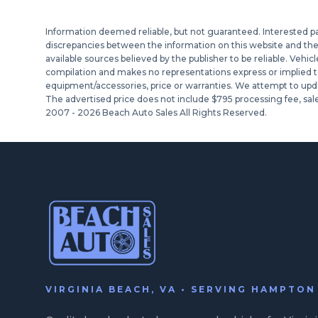
Information deemed reliable, but not guaranteed. Interested part
discrepancies between the information on this website and the ac
available sources believed by the publisher to be reliable. Vehic
compilation and makes no representations express or implied to a
equipment/accessories, price or warranties. We attempt to upda
The advertised price does not include $795 processing fee, sale
2007 -
2026
Beach Auto Sales All Rights Reserved.
VIRGINIA BEACH, VA • SERVING HAMPTO