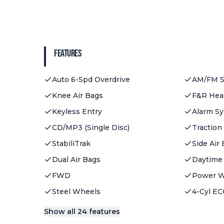
Features
Auto 6-Spd Overdrive
AM/FM S
Knee Air Bags
F&R Head
Keyless Entry
Alarm S
CD/MP3 (Single Disc)
Traction
StabiliTrak
Side Air
Dual Air Bags
Daytime
FWD
Power 
Steel Wheels
4-Cyl EC
Show all 24 features