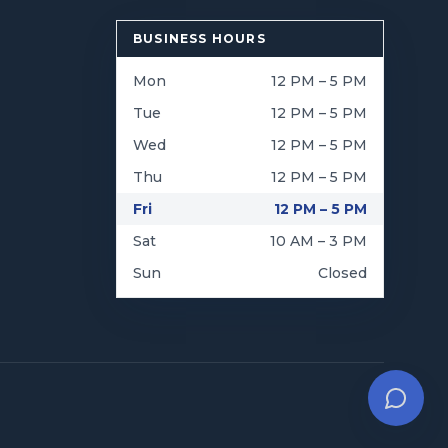
BUSINESS HOURS
Mon
12 PM – 5 PM
Tue
12 PM – 5 PM
Wed
12 PM – 5 PM
Thu
12 PM – 5 PM
Fri
12 PM – 5 PM
Sat
10 AM – 3 PM
Sun
Closed