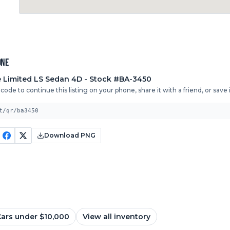
one
 Limited
LS Sedan 4D
- Stock #BA-3450
ode to continue this listing on your phone, share it with a friend, or save it
t/qr/ba3450
Download PNG
ars under $10,000
View all inventory