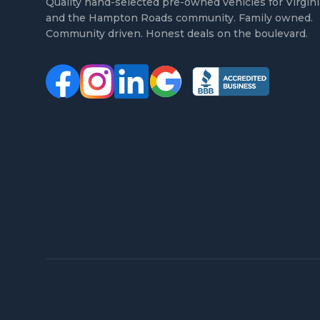
Quality hand-selected pre-owned vehicles for Virgin
and the Hampton Roads community. Family owned.
Community driven. Honest deals on the boulevard.