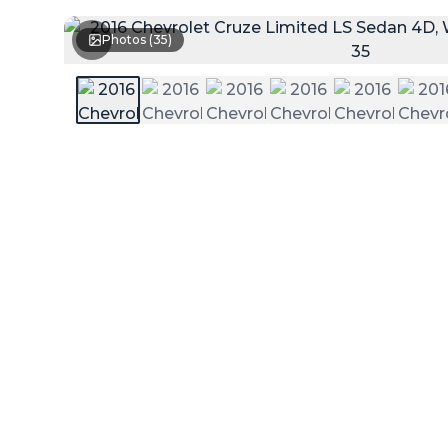
Photos (
35
)