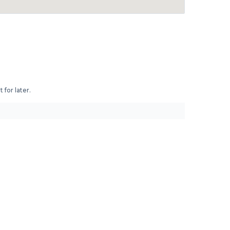
 for later.