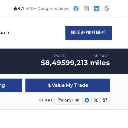
4.1
· 440+ Google reviews
|
Quote
Apply for Financing
Value My Trade
BOOK APPOINTMENT
TACT
PRICE
MILEAGE
Price:
Mileage:
$
8,495
99,213
miles
ing
Value My Trade
SHARE
Copy link