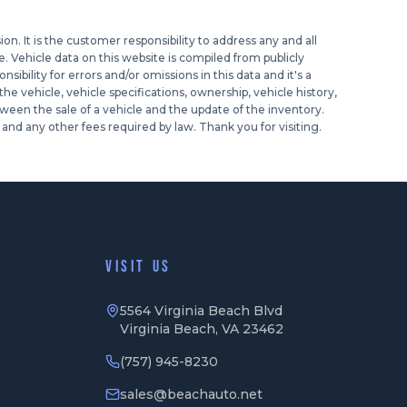
n. It is the customer responsibility to address any and all
. Vehicle data on this website is compiled from publicly
ibility for errors and/or omissions in this data and it's a
e vehicle, vehicle specifications, ownership, vehicle history,
ween the sale of a vehicle and the update of the inventory.
and any other fees required by law. Thank you for visiting.
VISIT US
5564 Virginia Beach Blvd
Virginia Beach, VA 23462
(757) 945-8230
sales@beachauto.net